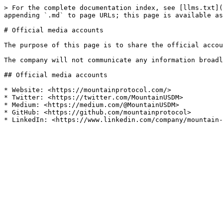
> For the complete documentation index, see [llms.txt](
appending `.md` to page URLs; this page is available as
# Official media accounts

The purpose of this page is to share the official accou
The company will not communicate any information broadl
## Official media accounts

* Website: <https://mountainprotocol.com/>

* Twitter: <https://twitter.com/MountainUSDM>

* Medium: <https://medium.com/@MountainUSDM>

* GitHub: <https://github.com/mountainprotocol>
