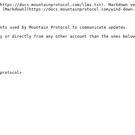
https://docs.mountainprotocol.com/llms.txt). Markdown ve
 [Markdown](https://docs.mountainprotocol.com/wind-down-
nts used by Mountain Protocol to communicate updates.

y or directly from any other account than the ones below