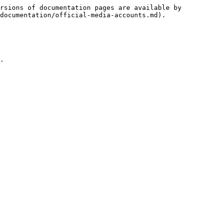
rsions of documentation pages are available by 
documentation/official-media-accounts.md).

.
