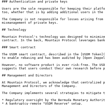
### Authentication and private keys

Users are the sole responsible for keeping their platfo
too, whether that is by adding additional users in the 
The Company is not responsible for losses arising from 
mismanagement of private keys.

## Technology

Mountain Protocol's technology was designed to minimize
contract. In the back, Mountain Protocol leverages bank
### Smart contract

The USDM smart contract, described in the [USDM Token](
to enable rebasing and has been audited by [Open Zeppel
However, no software product is ever risk-free. The USD
suggests that users conduct their own research before p
## Management and Directors

At Mountain Protocol, we acknowledge that centralized p
Management and Directors of the Company.

The Company implements several strategies to mitigate t
* Regulatory oversight by the Bermuda Monetary Authorit
* A bankruptcy-remote "USDM Reserve" setup.
