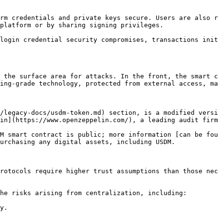
rm credentials and private keys secure. Users are also r
platform or by sharing signing privileges.

login credential security compromises, transactions init
 the surface area for attacks. In the front, the smart c
ing-grade technology, protected from external access, ma
/legacy-docs/usdm-token.md) section, is a modified versi
in](https://www.openzeppelin.com/), a leading audit firm
M smart contract is public; more information [can be fou
urchasing any digital assets, including USDM.

rotocols require higher trust assumptions than those nec
he risks arising from centralization, including:

y.
