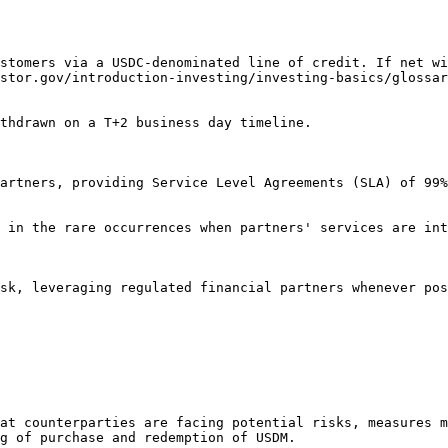
stomers via a USDC-denominated line of credit. If net wi
stor.gov/introduction-investing/investing-basics/glossar
thdrawn on a T+2 business day timeline.

artners, providing Service Level Agreements (SLA) of 99%
 in the rare occurrences when partners' services are int
sk, leveraging regulated financial partners whenever pos
at counterparties are facing potential risks, measures m
g of purchase and redemption of USDM.
