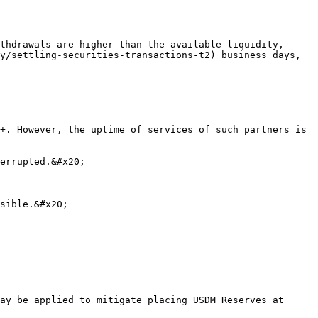
thdrawals are higher than the available liquidity, 
y/settling-securities-transactions-t2) business days, 
+. However, the uptime of services of such partners is 
errupted.&#x20;

sible.&#x20;

ay be applied to mitigate placing USDM Reserves at 