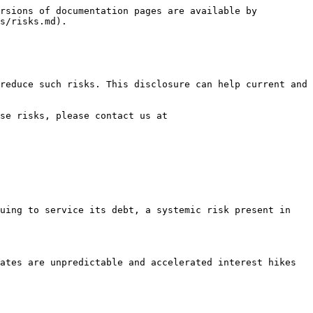
rsions of documentation pages are available by 
s/risks.md).

reduce such risks. This disclosure can help current and 
se risks, please contact us at 
uing to service its debt, a systemic risk present in 
ates are unpredictable and accelerated interest hikes 