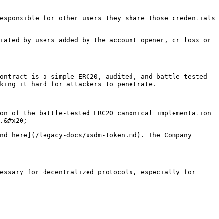
esponsible for other users they share those credentials 
iated by users added by the account opener, or loss or 
ontract is a simple ERC20, audited, and battle-tested 
king it hard for attackers to penetrate.

on of the battle-tested ERC20 canonical implementation 
.&#x20;

nd here](/legacy-docs/usdm-token.md). The Company 
essary for decentralized protocols, especially for 