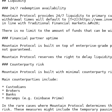
## Liquidity

### 24/7 redemption availability

Mountain Protocol provides 24/7 liquidity to primary cu
withdrawal times will default to [T+2](https://www.inve
in line with Traditional Financial markets.&#x20;

There is no limit to the amount of funds that can be wi
### Financial partner uptime

Mountain Protocol is built on top of enterprise-grade p
not guaranteed.

Mountain Protocol reserves the right to delay liquidity
### Counterparty risk

Mountain Protocol is built with minimal counterparty ri
Main counterparties include:

* Custodians

* Brokers

* Banks

* Onramps (e.g. Coinbase Prime)

In the rare cases where Mountain Protocol determines th
risk. These measures might include the temporary pausin