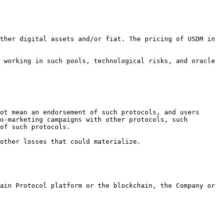
ther digital assets and/or fiat. The pricing of USDM in 
 working in such pools, technological risks, and oracle 
ot mean an endorsement of such protocols, and users 
o-marketing campaigns with other protocols, such 
of such protocols.

other losses that could materialize.

ain Protocol platform or the blockchain, the Company or 