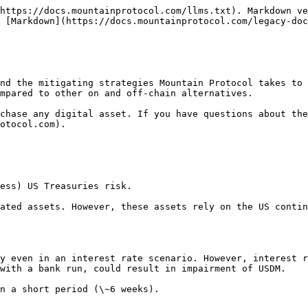
https://docs.mountainprotocol.com/llms.txt). Markdown ve
 [Markdown](https://docs.mountainprotocol.com/legacy-doc
nd the mitigating strategies Mountain Protocol takes to 
mpared to other on and off-chain alternatives.

chase any digital asset. If you have questions about the
otocol.com).

ess) US Treasuries risk.

ated assets. However, these assets rely on the US contin
y even in an interest rate scenario. However, interest r
with a bank run, could result in impairment of USDM.

n a short period (\~6 weeks).
