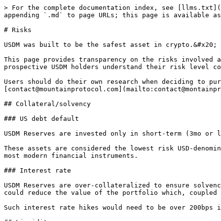
> For the complete documentation index, see [llms.txt](
appending `.md` to page URLs; this page is available as
# Risks

USDM was built to be the safest asset in crypto.&#x20;

This page provides transparency on the risks involved a
prospective USDM holders understand their risk level co
Users should do their own research when deciding to pur
[contact@mountainprotocol.com](mailto:contact@montainpr
## Collateral/solvency

### US debt default

USDM Reserves are invested only in short-term (3mo or l
These assets are considered the lowest risk USD-denomin
most modern financial instruments.

### Interest rate

USDM Reserves are over-collateralized to ensure solvenc
could reduce the value of the portfolio which, coupled 
Such interest rate hikes would need to be over 200bps i