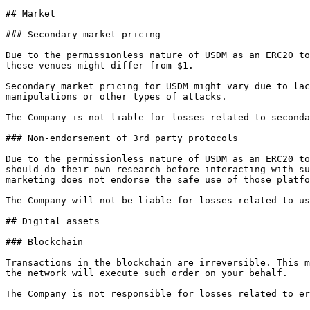
## Market

### Secondary market pricing

Due to the permissionless nature of USDM as an ERC20 to
these venues might differ from $1.

Secondary market pricing for USDM might vary due to lac
manipulations or other types of attacks.

The Company is not liable for losses related to seconda
### Non-endorsement of 3rd party protocols

Due to the permissionless nature of USDM as an ERC20 to
should do their own research before interacting with su
marketing does not endorse the safe use of those platfo
The Company will not be liable for losses related to us
## Digital assets

### Blockchain

Transactions in the blockchain are irreversible. This m
the network will execute such order on your behalf.

The Company is not responsible for losses related to er