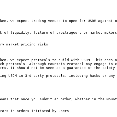
ken, we expect trading venues to open for USDM against o
k of liquidity, failure of arbitrageurs or market makers
ry market pricing risks.

ken, we expect protocols to build with USDM. This does n
ch protocols. Although Mountain Protocol may engage in c
rms. It should not be seen as a guarantee of the safety 
ing USDM in 3rd party protocols, including hacks or any 
eans that once you submit an order, whether in the Mount
rors in orders initiated by users.
